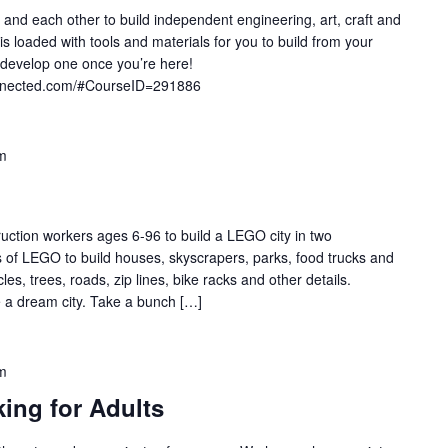
 and each other to build independent engineering, art, craft and
 loaded with tools and materials for you to build from your
develop one once you’re here!
onnected.com/#CourseID=291886
m
uction workers ages 6-96 to build a LEGO city in two
s of LEGO to build houses, skyscrapers, parks, food trucks and
, trees, roads, zip lines, bike racks and other details.
e a dream city. Take a bunch […]
m
king for Adults