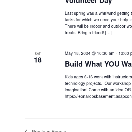
Volunteer Day
Last spring was a whirlwind gettin
tasks for which we need your help t
There will be indoor and outdoor wo
treats. Bring a friend! […]
May 18, 2024 @ 10:30 am
-
12:00 
SAT
18
Build What YOU Wa
Kids ages 6-16 work with instructors
technology projects. Our workshop is
imagination! Come with an idea OR 
https://leonardosbasement.asapc
Previous
Events