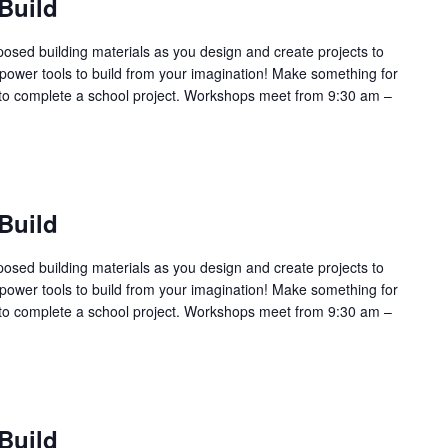
Build
sed building materials as you design and create projects to
power tools to build from your imagination! Make something for
l or to complete a school project. Workshops meet from 9:30 am –
Build
sed building materials as you design and create projects to
power tools to build from your imagination! Make something for
l or to complete a school project. Workshops meet from 9:30 am –
Build