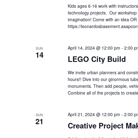
Kids ages 6-16 work with instructors
technology projects. Our workshop is
imagination! Come with an idea OR 
https://leonardosbasement.asapc
April 14, 2024 @ 12:00 pm
-
2:00 p
SUN
14
LEGO City Build
We invite urban planners and constr
hours!! Dive into our ginormous tub
monuments. Then add people, vehicles
Combine all of the projects to creat
April 21, 2024 @ 12:00 pm
-
2:00 p
SUN
21
Creative Project Ma