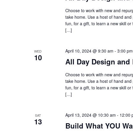
Choose to work with new and repurpo
take home. Use a host of hand and 
fun, for a gift, to learn a new skil
[…]
April 10, 2024 @ 9:30 am
-
3:00 pm
WED
10
All Day Design and 
Choose to work with new and repurpo
take home. Use a host of hand and 
fun, for a gift, to learn a new skil
[…]
April 13, 2024 @ 10:30 am
-
12:00 
SAT
13
Build What YOU Wa