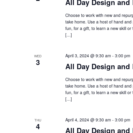
All Day Design and 
Choose to work with new and repurpo
take home. Use a host of hand and 
fun, for a gift, to learn a new skil
[…]
April 3, 2024 @ 9:30 am
-
3:00 pm
WED
3
All Day Design and 
Choose to work with new and repurpo
take home. Use a host of hand and 
fun, for a gift, to learn a new skil
[…]
April 4, 2024 @ 9:30 am
-
3:00 pm
THU
4
All Day Design and 