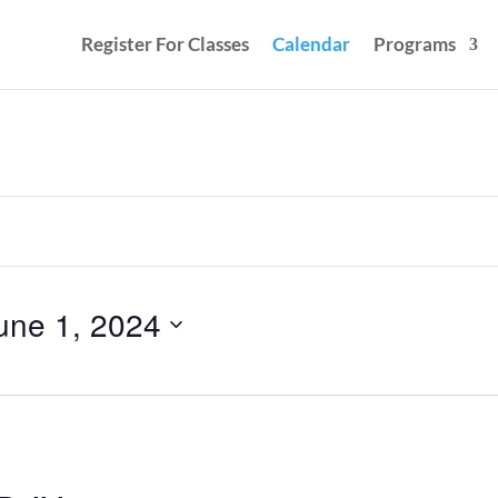
Register For Classes
Calendar
Programs
une 1, 2024