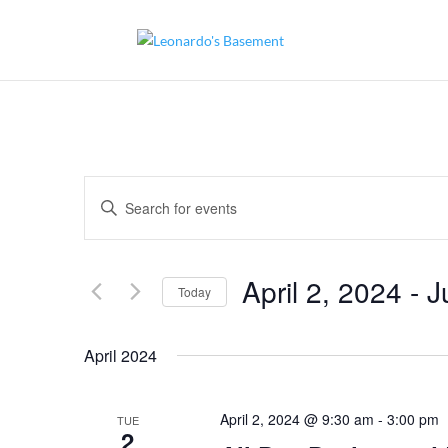
Events
Enter
Search
and
Keyword.
Views
Search
Navigation
for
April 2, 2024
 - 
J
Today
Events
by
Select
Keyword.
date.
April 2024
April 2, 2024 @ 9:30 am
-
3:00 pm
TUE
2