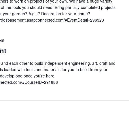
 others to work on projects of your own. We have a huge variety
l of the tools you should need. Bring partially-completed projects
g for your garden? A gift? Decoration for your home?
onardosbasement.asapconnected.com/#EventDetail=296323
pm
nt
 and each other to build independent engineering, art, craft and
 loaded with tools and materials for you to build from your
develop one once you’re here!
onnected.com/#CourseID=291886