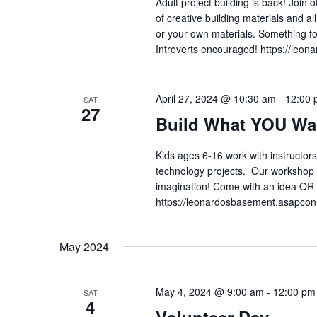
Adult project building is back! Join
of creative building materials and al
or your own materials. Somethin
Introverts encouraged! https://le
April 27, 2024 @ 10:30 am
-
12:00 
SAT
27
Build What YOU Wa
Kids ages 6-16 work with instructors
technology projects. Our workshop is
imagination! Come with an idea OR 
https://leonardosbasement.asapc
May 2024
May 4, 2024 @ 9:00 am
-
12:00 pm
SAT
4