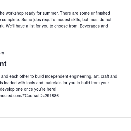
g the workshop ready for summer. There are some unfinished
o complete. Some jobs require modest skills, but most do not.
rk. We'll have a list for you to choose from. Beverages and
pm
nt
 and each other to build independent engineering, art, craft and
 loaded with tools and materials for you to build from your
develop one once you’re here!
onnected.com/#CourseID=291886