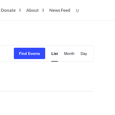
Donate
About
News Feed
Event
Views
Find Events
List
Month
Day
Navigation