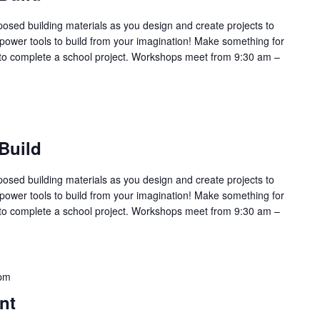
sed building materials as you design and create projects to
power tools to build from your imagination! Make something for
l or to complete a school project. Workshops meet from 9:30 am –
Build
sed building materials as you design and create projects to
power tools to build from your imagination! Make something for
l or to complete a school project. Workshops meet from 9:30 am –
pm
nt