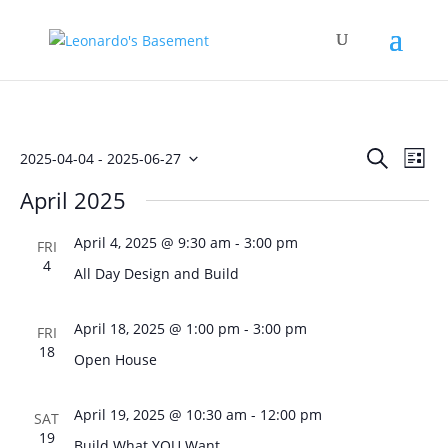
Events
Eve
Search
2025-04-04
 - 
2025-06-27
List
Vie
Search
Select
Nav
April 2025
and
date.
Views
April 4, 2025 @ 9:30 am
-
3:00 pm
FRI
Naviga
4
All Day Design and Build
April 18, 2025 @ 1:00 pm
-
3:00 pm
FRI
18
Open House
April 19, 2025 @ 10:30 am
-
12:00 pm
SAT
19
Build What YOU Want