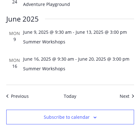
24
Adventure Playground
June 2025
June 9, 2025 @ 9:30 am
-
June 13, 2025 @ 3:00 pm
MON
9
Summer Workshops
June 16, 2025 @ 9:30 am
-
June 20, 2025 @ 3:00 pm
MON
16
Summer Workshops
Events
Even
Previous
Today
Next
Subscribe to calendar