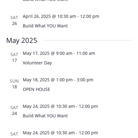
April 26, 2025 @ 10:30 am
-
12:00 pm
SAT
26
Build What YOU Want
May 2025
May 17, 2025 @ 9:00 am
-
11:00 am
SAT
17
Volunteer Day
May 18, 2025 @ 1:00 pm
-
3:00 pm
SUN
18
OPEN HOUSE
May 24, 2025 @ 10:30 am
-
12:00 pm
SAT
24
Build What YOU Want
May 24, 2025 @ 10:30 am
-
12:00 pm
SAT