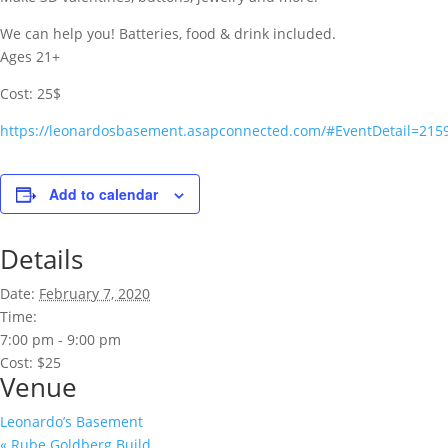
We can help you! Batteries, food & drink included.
Ages 21+
Cost: 25$
https://leonardosbasement.asapconnected.com/#EventDetail=215
Add to calendar
Details
Date:
February 7, 2020
Time:
7:00 pm - 9:00 pm
Cost:
$25
Venue
Leonardo’s Basement
«
Rube Goldberg Build