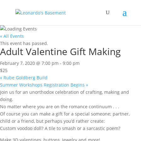
« All Events
This event has passed.
Adult Valentine Gift Making
February 7, 2020 @ 7:00 pm
-
9:00 pm
$25
«
Rube Goldberg Build
Summer Workshops Registration Begins
»
Join us for an unorthodox celebration of crafting, making and
doing.
No matter where you are on the romance continuum . . .
Of course you can make a gift for a special someone; partner,
child or a friend, but perhaps you’d rather create:
Custom voodoo doll? A tile to smash or a sarcastic poem?
Make 3D valentines, buttons, jewelry and more!