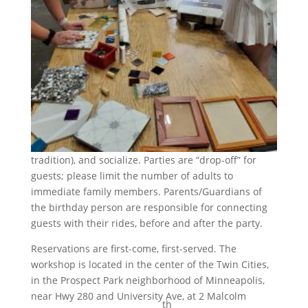
tradition), and socialize. Parties are “drop-off” for
guests; please limit the number of adults to
immediate family members. Parents/Guardians of
the birthday person are responsible for connecting
guests with their rides, before and after the party.
Reservations are first-come, first-served. The
workshop is located in the center of the Twin Cities,
in the Prospect Park neighborhood of Minneapolis,
near Hwy 280 and University Ave, at 2 Malcolm
th