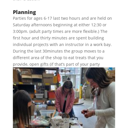
Planning
Parties for ages 6-17 last two hours and are held on
Saturday afternoons beginning at either 12:30 or
3:00pm. (adult party times are more flexible.) The
first hour and thirty minutes are spent building
individual projects with an instructor in a work bay.
During the last 30minutes the group moves to a
different area of the shop to eat treats that you
provide, open gifts (if that’s part of
your party