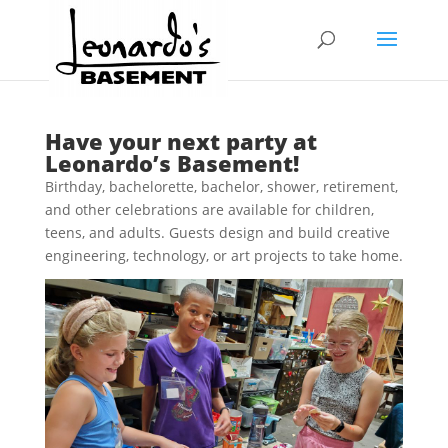
Have your next party at
Leonardo’s Basement!
Birthday, bachelorette, bachelor, shower, retirement,
and other celebrations are available for children,
teens, and adults. Guests design and build creative
engineering, technology, or art projects to take home.