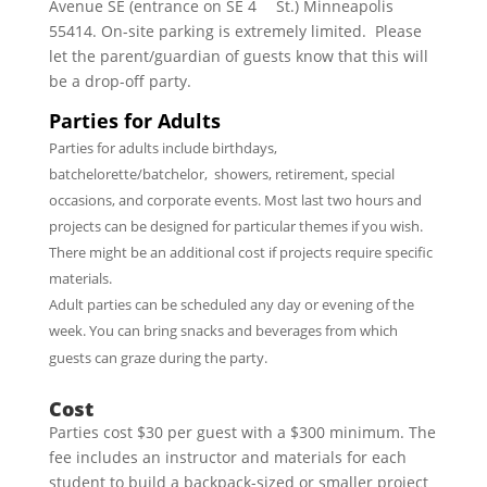
Avenue SE (entrance on SE 4
St.) Minneapolis
55414. On-site parking is extremely limited. Please
let the parent/guardian of guests know that this will
be a drop-off party.
Parties for Adults
Parties for adults include birthdays,
batchelorette/batchelor, showers, retirement, special
occasions, and corporate events. Most last two hours and
projects can be designed for particular themes if you wish.
There might be an additional cost if projects require specific
materials.
Adult parties can be scheduled any day or evening of the
week. You can bring snacks and beverages from which
guests can graze during the party.
Cost
Parties cost $30 per guest with a $300 minimum. The
fee includes an instructor and materials for each
student to build a backpack-sized or smaller project