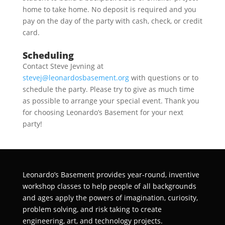
home to take home. No deposit is required and you
pay on the day of the party with cash, check, or credit
card.
Scheduling
Contact Steve Jevning at
stevej@leonardosbasement.org
with questions or to
schedule the party. Please try to give as much time
as possible to arrange your special event. Thank you
for choosing Leonardo’s Basement for your next
party!
Leonardo’s Basement provides year-round, inventive
workshop classes to help people of all backgrounds
and ages apply the powers of imagination, curiosity,
problem solving, and risk taking to create
engineering, art, and technology projects.