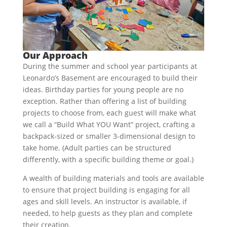
Our Approach
During the summer and school year participants at
Leonardo’s Basement are encouraged to build their
ideas. Birthday parties for young people are no
exception. Rather than offering a list of building
projects to choose from, each guest will make what
we call a “Build What YOU Want” project, crafting a
backpack-sized or smaller 3-dimensional design to
take home. (Adult parties can be structured
differently, with a specific building theme or goal.)
A wealth of building materials and tools are available
to ensure that project building is engaging for all
ages and skill levels. An instructor is available, if
needed, to help guests as they plan and complete
their creation.