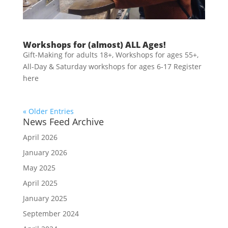
Workshops for (almost) ALL Ages!
Gift-Making for adults 18+, Workshops for ages 55+,
All-Day & Saturday workshops for ages 6-17 Register
here
« Older Entries
News Feed Archive
April 2026
January 2026
May 2025
April 2025
January 2025
September 2024