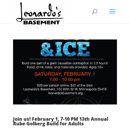
Join us! February 1, 7-10 PM 13th Annual
Rube Golberg Build for Adults