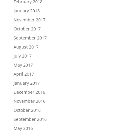
February 2018
January 2018
November 2017
October 2017
September 2017
August 2017
July 2017
May 2017
April 2017
January 2017
December 2016
November 2016
October 2016
September 2016
May 2016