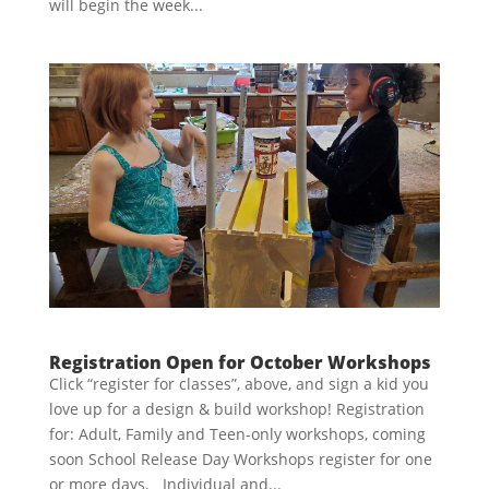
will begin the week...
Registration Open for October Workshops
Click “register for classes”, above, and sign a kid you
love up for a design & build workshop! Registration
for: Adult, Family and Teen-only workshops, coming
soon School Release Day Workshops register for one
or more days. Individual and...