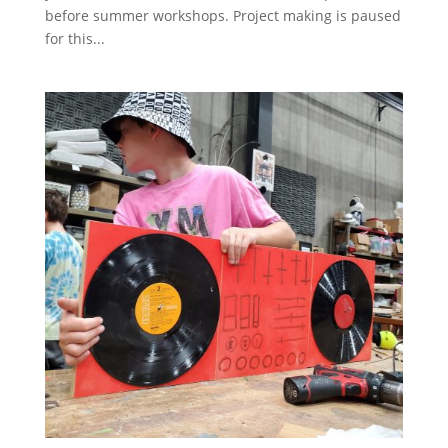
before summer workshops. Project making is paused
for this...