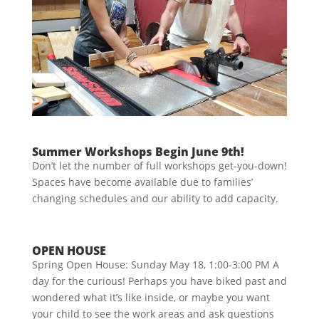
Summer Workshops Begin June 9th!
Don’t let the number of full workshops get-you-down!
Spaces have become available due to families’
changing schedules and our ability to add capacity.
OPEN HOUSE
Spring Open House: Sunday May 18, 1:00-3:00 PM A
day for the curious! Perhaps you have biked past and
wondered what it’s like inside, or maybe you want
your child to see the work areas and ask questions