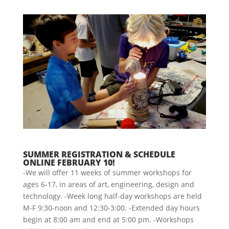
SUMMER REGISTRATION & SCHEDULE
ONLINE FEBRUARY 10!
-We will offer 11 weeks of summer workshops for
ages 6-17, in areas of art, engineering, design and
technology. -Week long half-day workshops are held
M-F 9:30-noon and 12:30-3:00. -Extended day hours
begin at 8:00 am and end at 5:00 pm. -Workshops