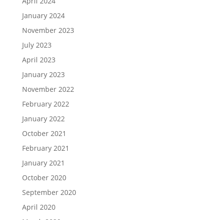
April 2024
January 2024
November 2023
July 2023
April 2023
January 2023
November 2022
February 2022
January 2022
October 2021
February 2021
January 2021
October 2020
September 2020
April 2020