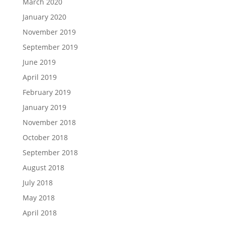
March 2020
January 2020
November 2019
September 2019
June 2019
April 2019
February 2019
January 2019
November 2018
October 2018
September 2018
August 2018
July 2018
May 2018
April 2018