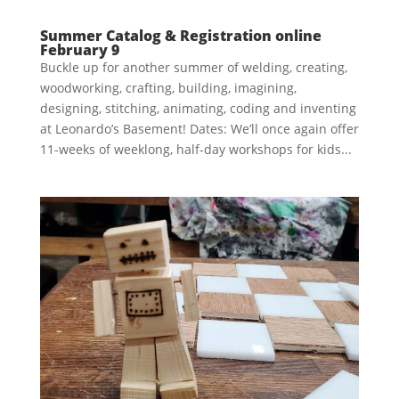
Summer Catalog & Registration online
February 9
Buckle up for another summer of welding, creating,
woodworking, crafting, building, imagining,
designing, stitching, animating, coding and inventing
at Leonardo’s Basement! Dates: We’ll once again offer
11-weeks of weeklong, half-day workshops for kids...