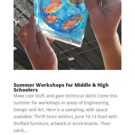
Summer Workshops for Middle & High
Schoolers
Make cool stuff, and gain technical skills! Come this
summer for workshops in areas of Engineering,
Design and Art. Here is a sampling, with space
available: Thrift Store daVinci, June 10-14 Start with
thrifted furniture, artwork or knick-knacks. Then
sand,...