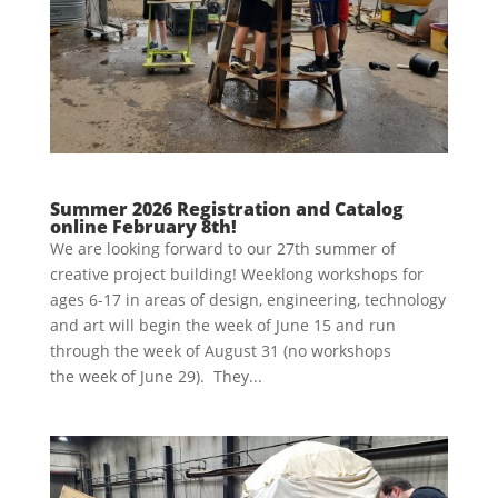
Summer 2026 Registration and Catalog
online February 8th!
We are looking forward to our 27th summer of
creative project building! Weeklong workshops for
ages 6-17 in areas of design, engineering, technology
and art will begin the week of June 15 and run
through the week of August 31 (no workshops
the week of June 29). They...