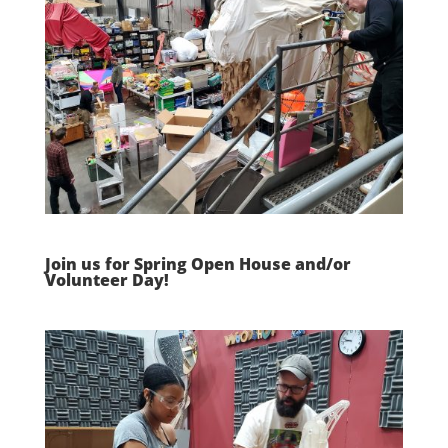
Join us for Spring Open House and/or
Volunteer Day!