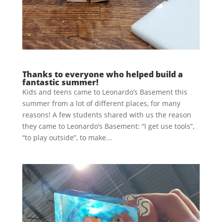
Thanks to everyone who helped build a
fantastic summer!
Kids and teens came to Leonardo’s Basement this
summer from a lot of different places, for many
reasons! A few students shared with us the reason
they came to Leonardo’s Basement: “I get use tools”,
“to play outside”, to make...