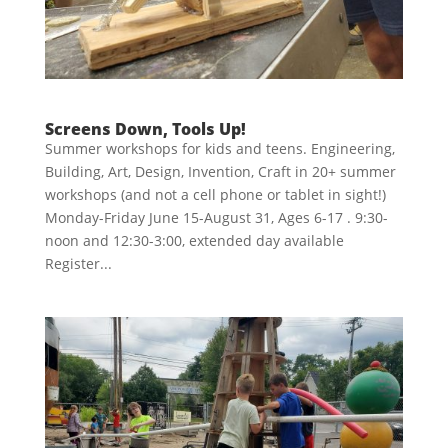
Screens Down, Tools Up!
Summer workshops for kids and teens. Engineering,
Building, Art, Design, Invention, Craft in 20+ summer
workshops (and not a cell phone or tablet in sight!)
Monday-Friday June 15-August 31, Ages 6-17 . 9:30-
noon and 12:30-3:00, extended day available
Register...