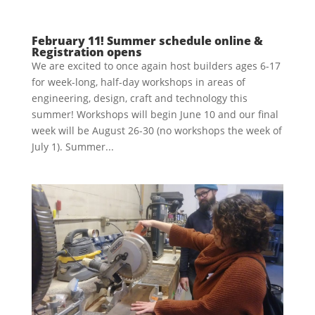
February 11! Summer schedule online &
Registration opens
We are excited to once again host builders ages 6-17
for week-long, half-day workshops in areas of
engineering, design, craft and technology this
summer! Workshops will begin June 10 and our final
week will be August 26-30 (no workshops the week of
July 1). Summer...