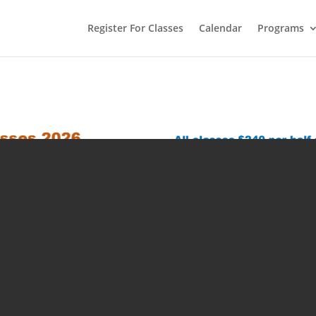
Register For Classes
Calendar
Programs