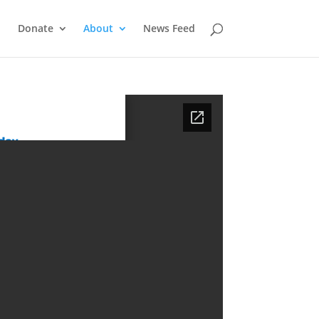
Donate
About
News Feed