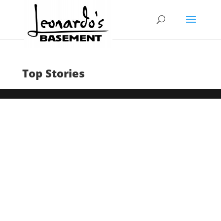
Top Stories