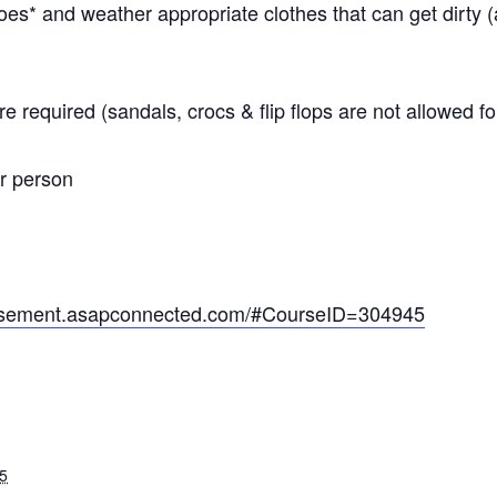
s* and weather appropriate clothes that can get dirty 
e required (sandals, crocs & flip flops are not allowed 
er person
basement.asapconnected.com/#CourseID=304945
5