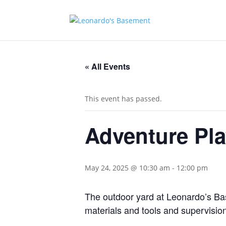
« All Events
This event has passed.
Adventure Pl
May 24, 2025 @ 10:30 am
-
12:00 pm
The outdoor yard at Leonardo’s Base
materials and tools and supervision