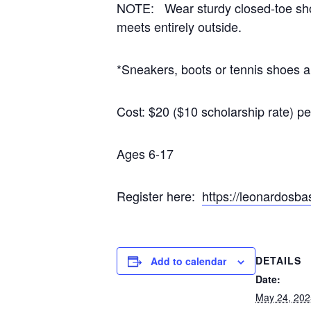
NOTE: Wear sturdy closed-toe shoe
meets entirely outside.
*Sneakers, boots or tennis shoes ar
Cost: $20 ($10 scholarship rate) p
Ages 6-17
Register here:
https://leonardos
DETAILS
Add to calendar
Date:
May 24, 202