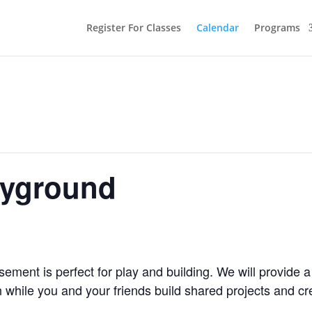
Register For Classes
Calendar
Programs
ayground
ment is perfect for play and building. We will provide a
 while you and your friends build shared projects and cr