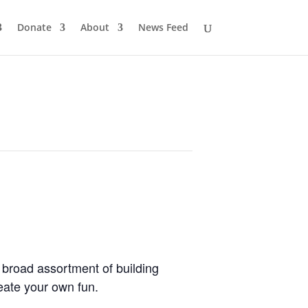
Donate
About
News Feed
 broad assortment of building
eate your own fun.