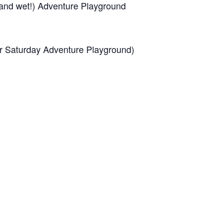
(and wet!) Adventure Playground
for Saturday Adventure Playground)