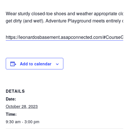
Wear sturdy closed-toe shoes and weather appropriate cloth
get dirty (and wet!). Adventure Playground meets entirely out
https://leonardosbasement.asapconnected.com/#CourseGr
Add to calendar
DETAILS
Date:
October 28, 2023
Time:
9:30 am - 3:00 pm