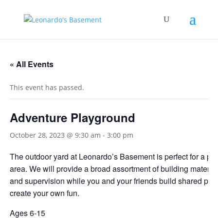
« All Events
This event has passed.
Adventure Playground
October 28, 2023 @ 9:30 am
-
3:00 pm
The outdoor yard at Leonardo’s Basement is perfect for a pla
area. We will provide a broad assortment of building material
and supervision while you and your friends build shared pro
create your own fun.
Ages 6-15