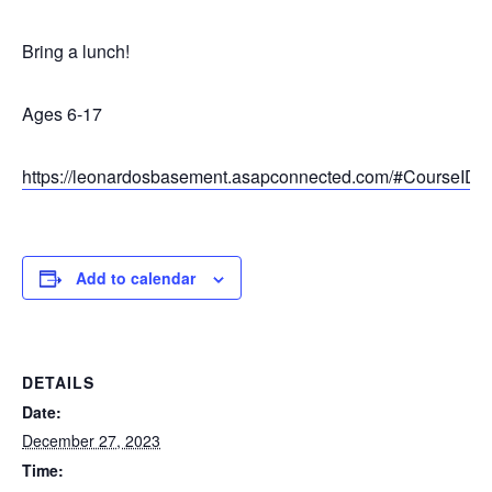
Bring a lunch!
Ages 6-17
https://leonardosbasement.asapconnected.com/#CourseID
Add to calendar
DETAILS
Date:
December 27, 2023
Time: