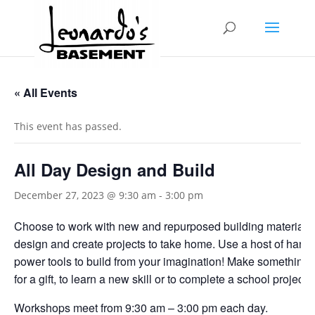
« All Events
This event has passed.
All Day Design and Build
December 27, 2023 @ 9:30 am
-
3:00 pm
Choose to work with new and repurposed building materials
design and create projects to take home. Use a host of hand
power tools to build from your imagination! Make something f
for a gift, to learn a new skill or to complete a school project.
Workshops meet from 9:30 am – 3:00 pm each day.