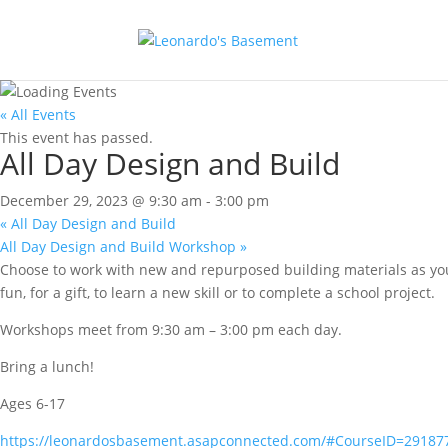
« All Events
This event has passed.
All Day Design and Build
December 29, 2023 @ 9:30 am
-
3:00 pm
«
All Day Design and Build
All Day Design and Build Workshop
»
Choose to work with new and repurposed building materials as you
fun, for a gift, to learn a new skill or to complete a school project.
Workshops meet from 9:30 am – 3:00 pm each day.
Bring a lunch!
Ages 6-17
https://leonardosbasement.asapconnected.com/#CourseID=29187