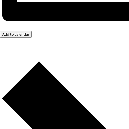
Add to calendar