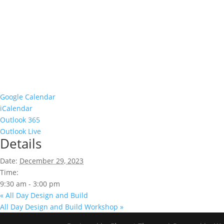
Google Calendar
iCalendar
Outlook 365
Outlook Live
Details
Date:
December 29, 2023
Time:
9:30 am - 3:00 pm
«
All Day Design and Build
All Day Design and Build Workshop
»