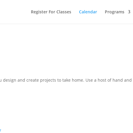
Register For Classes
Calendar
Programs
 design and create projects to take home. Use a host of hand and 
7