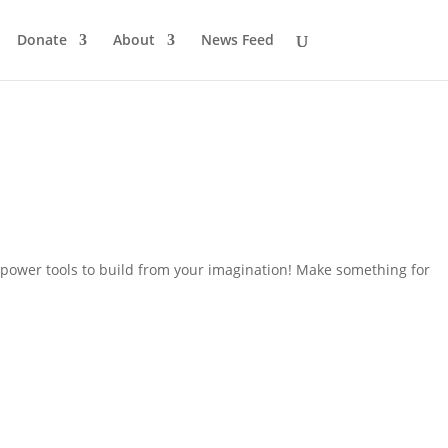
Donate
About
News Feed
power tools to build from your imagination! Make something for