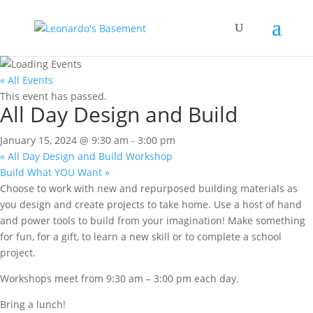
« All Events
This event has passed.
All Day Design and Build
January 15, 2024 @ 9:30 am
-
3:00 pm
«
All Day Design and Build Workshop
Build What YOU Want
»
Choose to work with new and repurposed building materials as
you design and create projects to take home. Use a host of hand
and power tools to build from your imagination! Make something
for fun, for a gift, to learn a new skill or to complete a school
project.
Workshops meet from 9:30 am – 3:00 pm each day.
Bring a lunch!