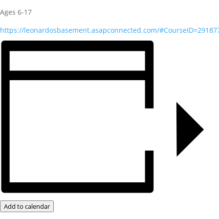
Ages 6-17
https://leonardosbasement.asapconnected.com/#CourseID=29187
Add to calendar