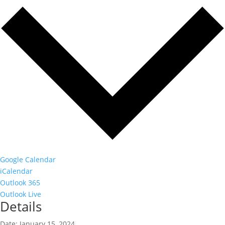
Google Calendar
iCalendar
Outlook 365
Outlook Live
Details
Date:
January 15, 2024