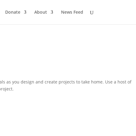
Donate
About
News Feed
als as you design and create projects to take home. Use a host of
roject.