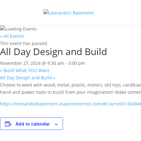
« All Events
This event has passed.
All Day Design and Build
November 27, 2024 @ 9:30 am
-
3:00 pm
«
Build What YOU Want
All Day Design and Build
»
Choose to work with wood, metal, plastic, motors, old toys, cardbo
hand and power tools to build from your imagination! Make something 
https://leonardosbasement.asapconnected.com/#CourseID=30494
Add to calendar