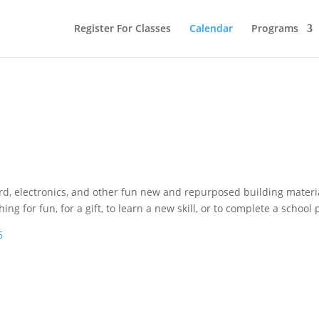
Register For Classes
Calendar
Programs
ard, electronics, and other fun new and repurposed building materi
for fun, for a gift, to learn a new skill, or to complete a school p
6