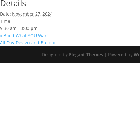
Details
Date:
November 27, 2024
Time:
9:30 am - 3:00 pm
«
Build What YOU Want
All Day Design and Build
»
Designed by
Elegant Themes
| Powered by
Wo