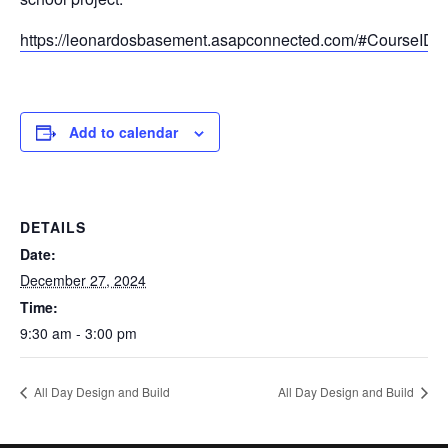
https://leonardosbasement.asapconnected.com/#CourseID
Add to calendar
DETAILS
Date:
December 27, 2024
Time:
9:30 am - 3:00 pm
All Day Design and Build
All Day Design and Build