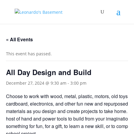
« All Events
This event has passed.
All Day Design and Build
December 27, 2024 @ 9:30 am
-
3:00 pm
Choose to work with wood, metal, plastic, motors, old toys,
cardboard, electronics, and other fun new and repurposed bu
materials as you design and create projects to take home. U
host of hand and power tools to build from your imagination
something for fun, for a gift, to learn a new skill, or to complet
school project.