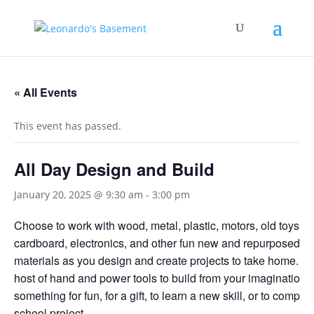
« All Events
This event has passed.
All Day Design and Build
January 20, 2025 @ 9:30 am
-
3:00 pm
Choose to work with wood, metal, plastic, motors, old toys,
cardboard, electronics, and other fun new and repurposed bu
materials as you design and create projects to take home. U
host of hand and power tools to build from your imagination
something for fun, for a gift, to learn a new skill, or to complet
school project.