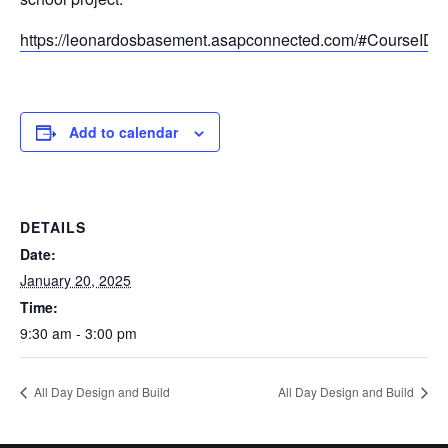
https://leonardosbasement.asapconnected.com/#CourseID
Add to calendar
DETAILS
Date:
January 20, 2025
Time:
9:30 am - 3:00 pm
All Day Design and Build
All Day Design and Build