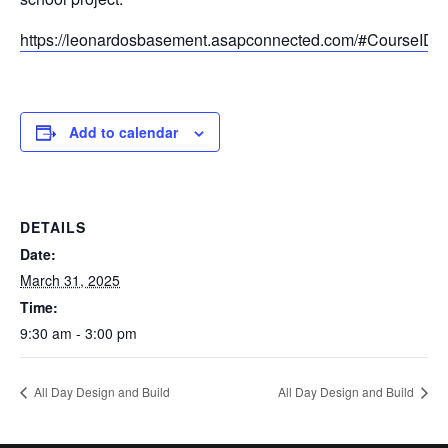
https://leonardosbasement.asapconnected.com/#CourseID
Add to calendar
DETAILS
Date:
March 31, 2025
Time:
9:30 am - 3:00 pm
All Day Design and Build
All Day Design and Build