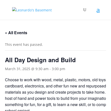
« All Events
This event has passed.
All Day Design and Build
March 31, 2025 @ 9:30 am
-
3:00 pm
Choose to work with wood, metal, plastic, motors, old toys,
cardboard, electronics, and other fun new and repurposed bu
materials as you design and create projects to take home. U
host of hand and power tools to build from your imagination
something for fun, for a gift, to learn a new skill, or to complet
school project.