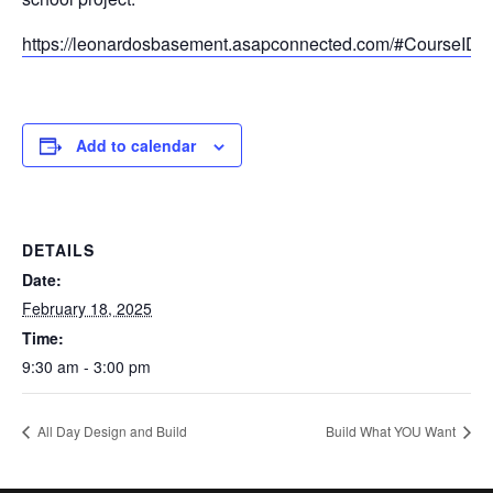
https://leonardosbasement.asapconnected.com/#CourseID
Add to calendar
DETAILS
Date:
February 18, 2025
Time:
9:30 am - 3:00 pm
All Day Design and Build
Build What YOU Want