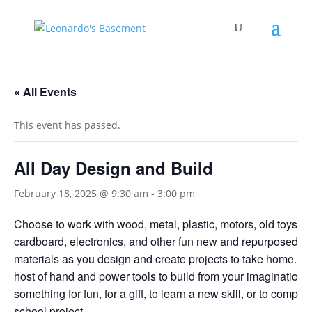
« All Events
This event has passed.
All Day Design and Build
February 18, 2025 @ 9:30 am
-
3:00 pm
Choose to work with wood, metal, plastic, motors, old toys,
cardboard, electronics, and other fun new and repurposed bu
materials as you design and create projects to take home. U
host of hand and power tools to build from your imagination
something for fun, for a gift, to learn a new skill, or to complet
school project.