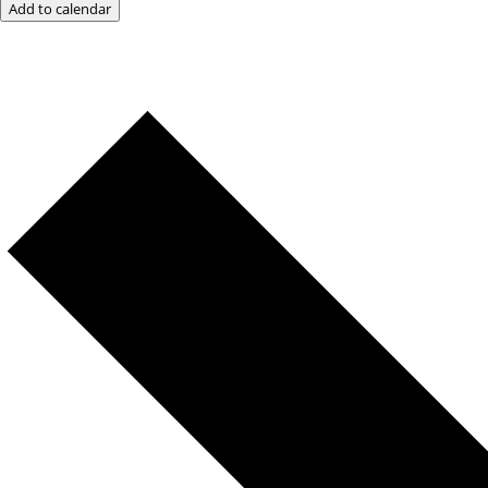
Add to calendar