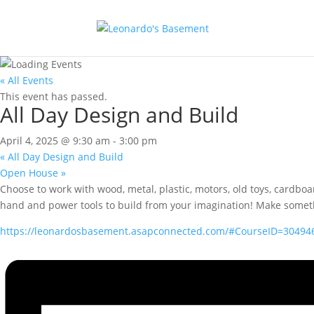
« All Events
This event has passed.
All Day Design and Build
April 4, 2025 @ 9:30 am
-
3:00 pm
«
All Day Design and Build
Open House
»
Choose to work with wood, metal, plastic, motors, old toys, cardbo
hand and power tools to build from your imagination! Make something 
https://leonardosbasement.asapconnected.com/#CourseID=30494