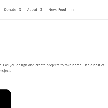
Donate
About
News Feed
als as you design and create projects to take home. Use a host of
roject.