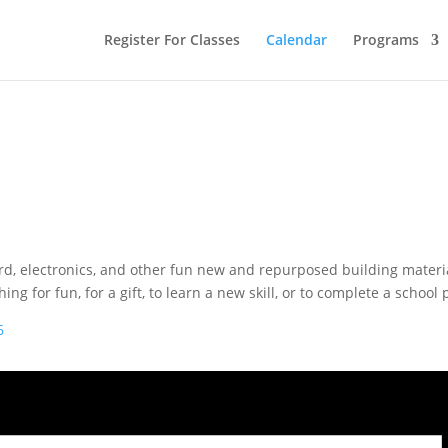
Register For Classes
Calendar
Programs
ard, electronics, and other fun new and repurposed building materi
for fun, for a gift, to learn a new skill, or to complete a school p
6