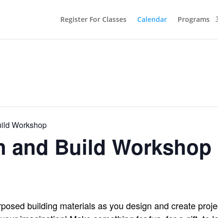
Register For Classes
Calendar
Programs
uild Workshop
gn and Build Workshop
osed building materials as you design and create proje