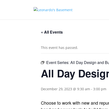
« All Events
This event has passed.
Event Series:
All Day Design and B
All Day Desi
December 29, 2023 @ 9:30 am
-
3:00 pm
Choose to work with new and repurp