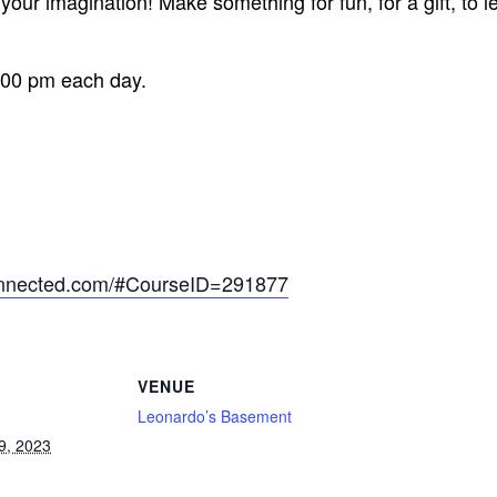
our imagination! Make something for fun, for a gift, to l
:00 pm each day.
onnected.com/#CourseID=291877
VENUE
Leonardo’s Basement
9, 2023