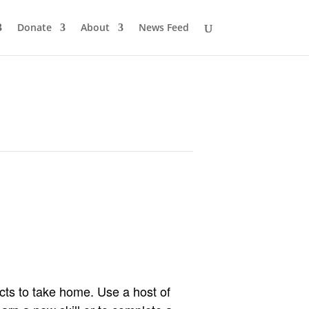
Donate
About
News Feed
cts to take home. Use a host of