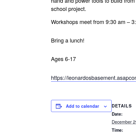
hand and power tools to build from y
school project.
Workshops meet from 9:30 am – 3
Bring a lunch!
Ages 6-17
https://leonardosbasement.asapc
DETAILS
Add to calendar
Date:
December 2
Time: