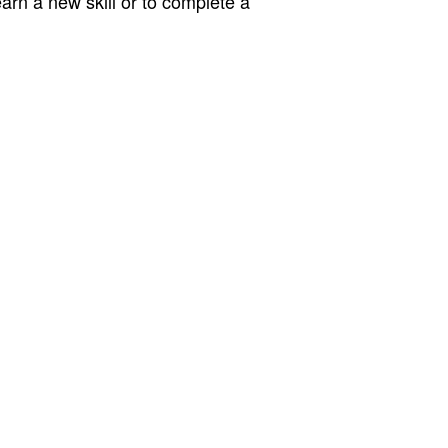
earn a new skill or to complete a