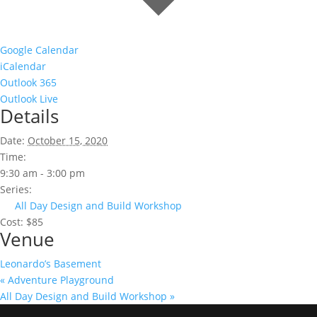
Google Calendar
iCalendar
Outlook 365
Outlook Live
Details
Date:
October 15, 2020
Time:
9:30 am - 3:00 pm
Series:
All Day Design and Build Workshop
Cost:
$85
Venue
Leonardo’s Basement
«
Adventure Playground
All Day Design and Build Workshop
»