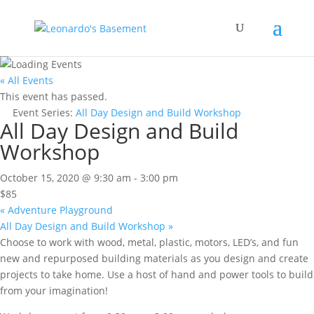
« All Events
This event has passed.
Event Series:
All Day Design and Build Workshop
All Day Design and Build
Workshop
October 15, 2020 @ 9:30 am
-
3:00 pm
$85
«
Adventure Playground
All Day Design and Build Workshop
»
Choose to work with wood, metal, plastic, motors, LED’s, and fun
new and repurposed building materials as you design and create
projects to take home. Use a host of hand and power tools to build
from your imagination!