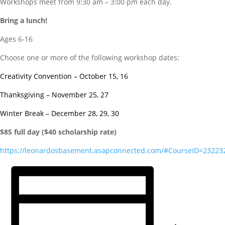
Workshops meet from 9:30 am – 3:00 pm each day.
Bring a lunch!
Ages 6-16
Choose one or more of the following workshop dates:
Creativity Convention – October 15, 16
Thanksgiving – November 25, 27
Winter Break – December 28, 29, 30
$85 full day ($40 scholarship rate)
https://leonardosbasement.asapconnected.com/#CourseID=23223