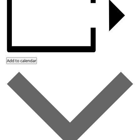
Add to calendar