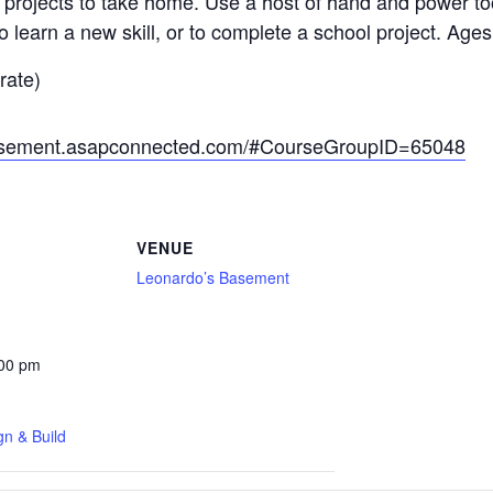
 projects to take home. Use a host of hand and power too
to learn a new skill, or to complete a school project. Ages
rate)
basement.asapconnected.com/#CourseGroupID=65048
VENUE
Leonardo’s Basement
:00 pm
gn & Build