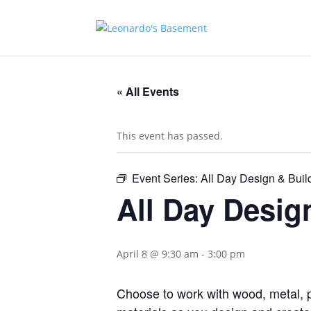
« All Events
This event has passed.
Event Series:
All Day Design & Buil
All Day Desig
April 8 @ 9:30 am
-
3:00 pm
Choose to work with wood, metal, p