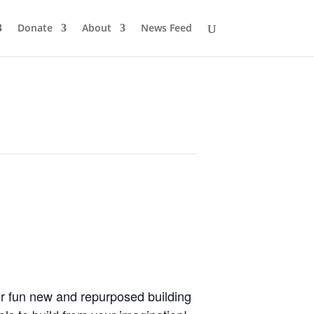
Donate
About
News Feed
her fun new and repurposed building