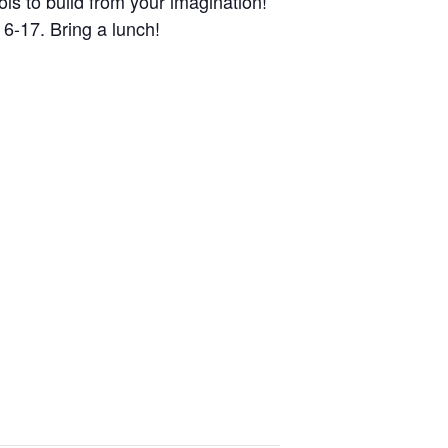
ls to build from your imagination!
 6-17. Bring a lunch!