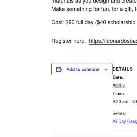
materials as you design and create
Make something for fun, for a gift, 
Cost: $90 full day ($40 scholarship 
Register here:
https://leonardos
DETAILS
Add to calendar
Date:
April 8
Time:
9:30 am - 3
Series:
All Day Desi