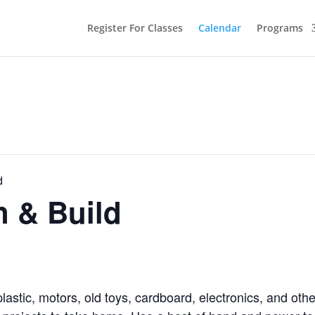
Register For Classes
Calendar
Programs
d
n & Build
lastic, motors, old toys, cardboard, electronics, and ot