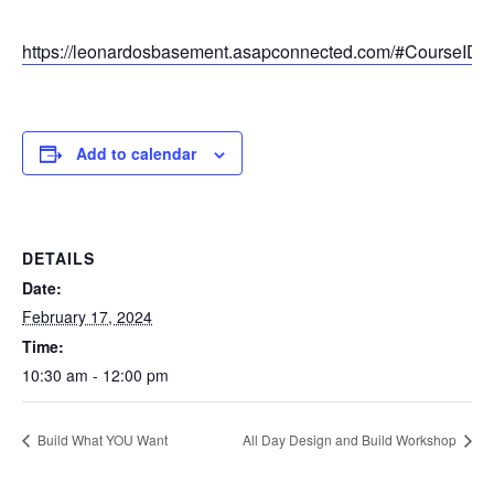
https://leonardosbasement.asapconnected.com/#CourseID
Add to calendar
DETAILS
Date:
February 17, 2024
Time:
10:30 am - 12:00 pm
Build What YOU Want
All Day Design and Build Workshop