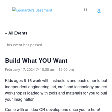
« All Events
This event has passed.
Build What YOU Want
February 17, 2024 @ 10:30 am
-
12:00 pm
Kids ages 6-16 work with instructors and each other to build
independent engineering, art, craft and technology projects.
workshop is loaded with tools and materials for you to build 
your imagination!
Come with an idea OR develop one once you’re here!