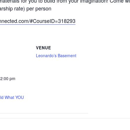
materials for you to build from your imagination! Come 
arship rate) per person
onnected.com/#CourseID=318293
VENUE
Leonardo’s Basement
12:00 pm
ild What YOU