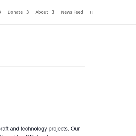
Donate
About
News Feed
craft and technology projects. Our