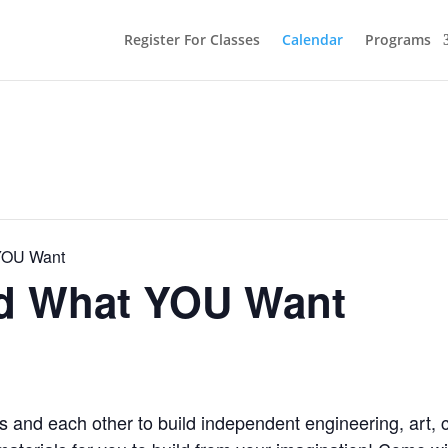
Register For Classes
Calendar
Programs
 YOU Want
ld What YOU Want
s and each other to build independent engineering, art, 