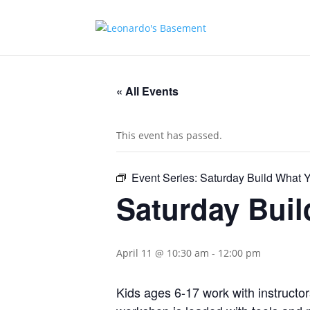
« All Events
This event has passed.
Event Series:
Saturday Build What
Saturday Bui
April 11 @ 10:30 am
-
12:00 pm
Kids ages 6-17 work with instructor