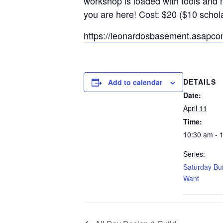
workshop is loaded with tools and 
you are here! Cost: $20 ($10 schol
https://leonardosbasement.asapc
DETAILS
Add to calendar
Date:
April 11
Time:
10:30 am - 
Series:
Saturday Bu
Want