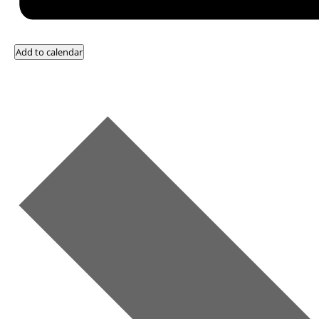
Add to calendar