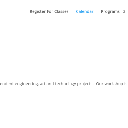
Register For Classes
Calendar
Programs
pendent engineering, art and technology projects. Our workshop is 
1