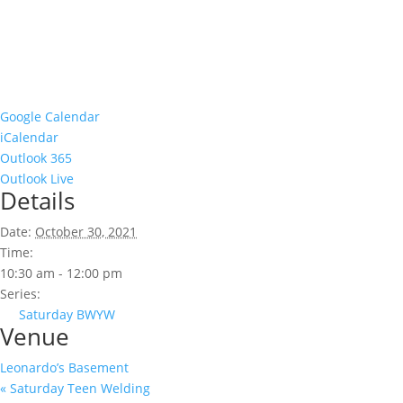
Google Calendar
iCalendar
Outlook 365
Outlook Live
Details
Date:
October 30, 2021
Time:
10:30 am - 12:00 pm
Series:
Saturday BWYW
Venue
Leonardo’s Basement
«
Saturday Teen Welding