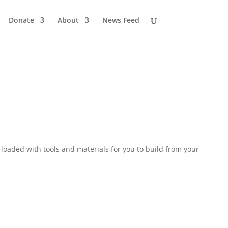
Donate
About
News Feed
loaded with tools and materials for you to build from your