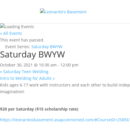
« All Events
This event has passed.
Event Series:
Saturday BWYW
Saturday BWYW
October 30, 2021 @ 10:30 am
-
12:00 pm
«
Saturday Teen Welding
Intro to Welding for Adults
»
Kids ages 6-17 work with instructors and each other to build inde
imagination!
$20 per Saturday ($15 scholarship rate)
https://leonardosbasement.asapconnected.com/#CourseID=25856