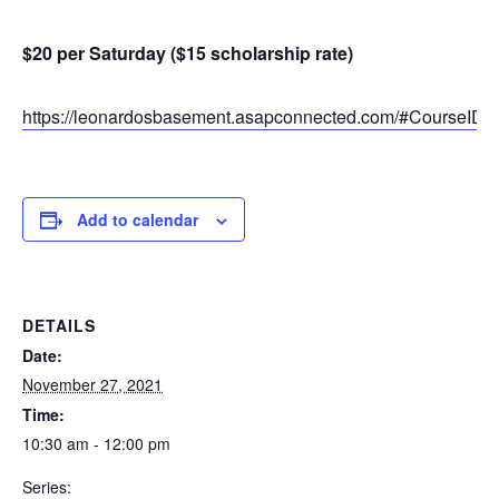
$20 per Saturday ($15 scholarship rate)
https://leonardosbasement.asapconnected.com/#CourseID
Add to calendar
DETAILS
Date:
November 27, 2021
Time:
10:30 am - 12:00 pm
Series: