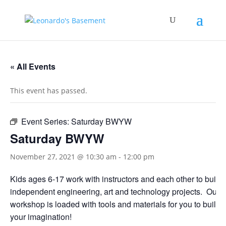
« All Events
This event has passed.
Event Series:
Saturday BWYW
Saturday BWYW
November 27, 2021 @ 10:30 am
-
12:00 pm
Kids ages 6-17 work with instructors and each other to build
independent engineering, art and technology projects. Our
workshop is loaded with tools and materials for you to build 
your imagination!