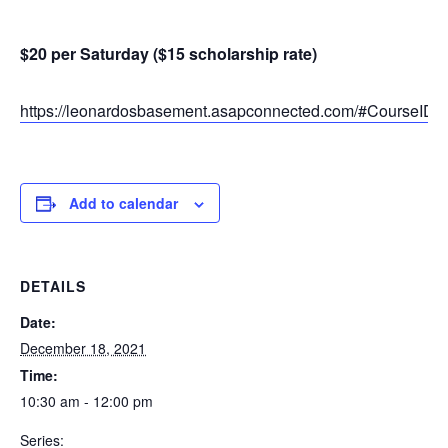
$20 per Saturday ($15 scholarship rate)
https://leonardosbasement.asapconnected.com/#CourseID
Add to calendar
DETAILS
Date:
December 18, 2021
Time:
10:30 am - 12:00 pm
Series: