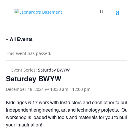
« All Events
This event has passed.
Event Series:
Saturday BWYW
Saturday BWYW
December 18, 2021 @ 10:30 am
-
12:00 pm
Kids ages 6-17 work with instructors and each other to build
independent engineering, art and technology projects. Our
workshop is loaded with tools and materials for you to build 
your imagination!