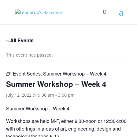
« All Events
This event has passed.
Event Series:
Summer Workshop – Week 4
Summer Workshop – Week 4
July 12, 2022 @ 9:30 am
-
3:00 pm
Summer Workshop – Week 4
Workshops are held M-F, either 9:30-noon or 12:30-3:00
with offerings in areas of art, engineering, design and
technology for ages 6-17.