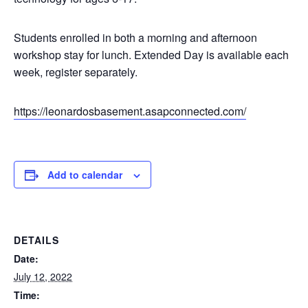
Students enrolled in both a morning and afternoon
workshop stay for lunch. Extended Day is available each
week, register separately.
https://leonardosbasement.asapconnected.com/
Add to calendar
DETAILS
Date:
July 12, 2022
Time: