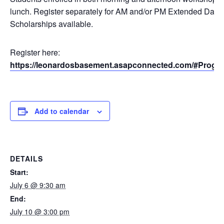
lunch. Register separately for AM and/or PM Extended Day.
Scholarships available.
Register here:
https://leonardosbasement.asapconnected.com/#Progr
Add to calendar
DETAILS
Start:
July 6 @ 9:30 am
End:
July 10 @ 3:00 pm