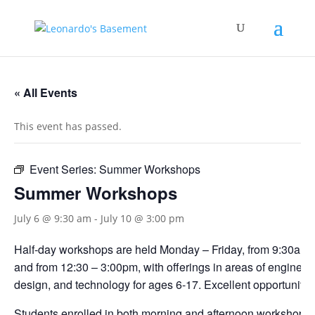
« All Events
This event has passed.
Event Series:
Summer Workshops
Summer Workshops
July 6 @ 9:30 am
-
July 10 @ 3:00 pm
Half-day workshops are held Monday – Friday, from 9:30am 
and from 12:30 – 3:00pm, with offerings in areas of engineerin
design, and technology for ages 6-17. Excellent opportunities
Students enrolled in both morning and afternoon workshops s