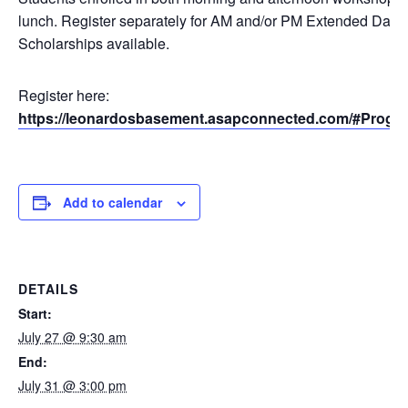
lunch. Register separately for AM and/or PM Extended Day.
Scholarships available.
Register here:
https://leonardosbasement.asapconnected.com/#Progr
Add to calendar
DETAILS
Start:
July 27 @ 9:30 am
End:
July 31 @ 3:00 pm