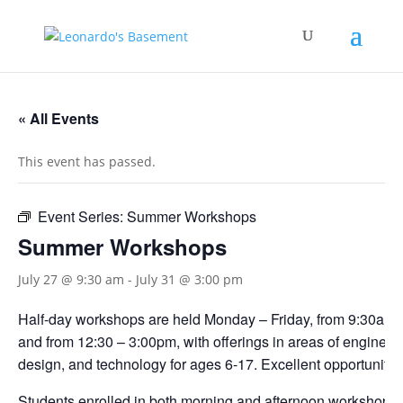
« All Events
This event has passed.
Event Series:
Summer Workshops
Summer Workshops
July 27 @ 9:30 am
-
July 31 @ 3:00 pm
Half-day workshops are held Monday – Friday, from 9:30am 
and from 12:30 – 3:00pm, with offerings in areas of engineerin
design, and technology for ages 6-17. Excellent opportunities
Students enrolled in both morning and afternoon workshops s