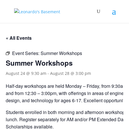
« All Events
Event Series:
Summer Workshops
Summer Workshops
August 24 @ 9:30 am
-
August 28 @ 3:00 pm
Half-day workshops are held Monday – Friday, from 9:30am 
and from 12:30 – 3:00pm, with offerings in areas of engineerin
design, and technology for ages 6-17. Excellent opportunities
Students enrolled in both morning and afternoon workshops s
lunch. Register separately for AM and/or PM Extended Day.
Scholarships available.