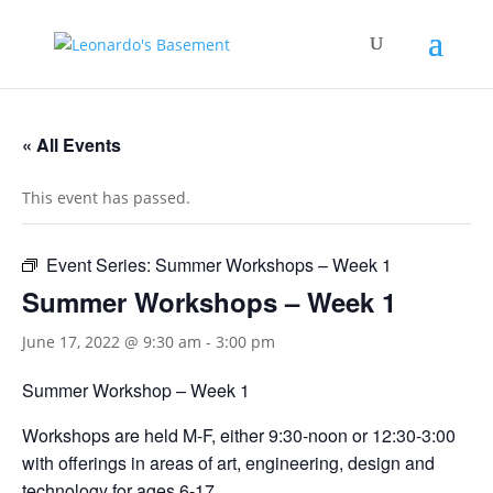
« All Events
This event has passed.
Event Series:
Summer Workshops – Week 1
Summer Workshops – Week 1
June 17, 2022 @ 9:30 am
-
3:00 pm
Summer Workshop – Week 1
Workshops are held M-F, either 9:30-noon or 12:30-3:00
with offerings in areas of art, engineering, design and
technology for ages 6-17.