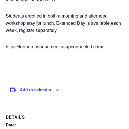
Students enrolled in both a morning and afternoon
workshop stay for lunch. Extended Day is available each
week, register separately.
https://leonardosbasement.asapconnected.com/
Add to calendar
DETAILS
Date: