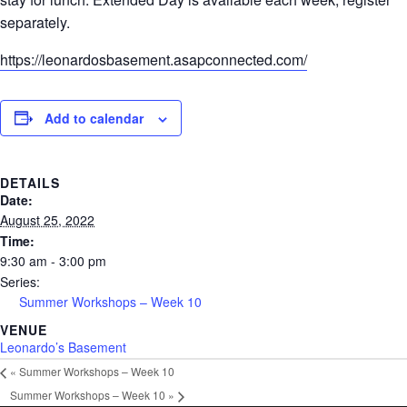
separately.
https://leonardosbasement.asapconnected.com/
Add to calendar
DETAILS
Date:
August 25, 2022
Time:
9:30 am - 3:00 pm
Series:
Summer Workshops – Week 10
VENUE
Leonardo’s Basement
«
Summer Workshops – Week 10
Summer Workshops – Week 10
»