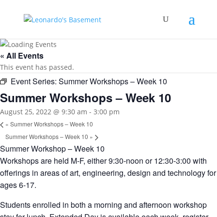
« All Events
This event has passed.
Event Series:
Summer Workshops – Week 10
Summer Workshops – Week 10
August 25, 2022 @ 9:30 am
-
3:00 pm
«
Summer Workshops – Week 10
Summer Workshops – Week 10
»
Summer Workshop – Week 10
Workshops are held M-F, either 9:30-noon or 12:30-3:00 with
offerings in areas of art, engineering, design and technology for
ages 6-17.
Students enrolled in both a morning and afternoon workshop
stay for lunch. Extended Day is available each week, register