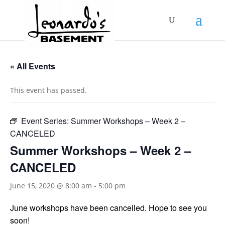
« All Events
This event has passed.
Event Series:
Summer Workshops – Week 2 –
CANCELED
Summer Workshops – Week 2 –
CANCELED
June 15, 2020 @ 8:00 am
-
5:00 pm
June workshops have been cancelled. Hope to see you
soon!