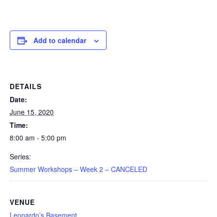
Add to calendar
DETAILS
Date:
June 15, 2020
Time:
8:00 am - 5:00 pm
Series:
Summer Workshops – Week 2 – CANCELED
VENUE
Leonardo’s Basement