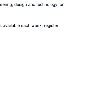
neering, design and technology for
s available each week, register