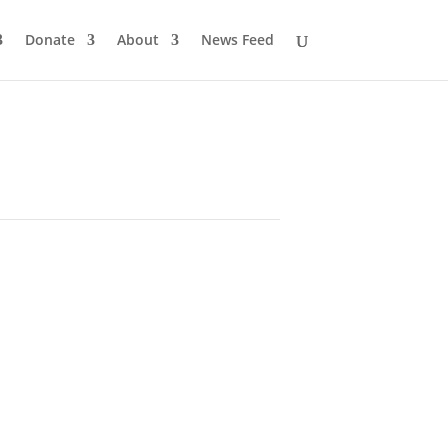
Donate
About
News Feed