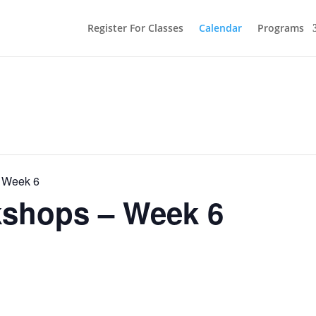
Register For Classes
Calendar
Programs
 Week 6
shops – Week 6