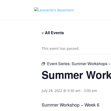
« All Events
This event has passed.
Event Series:
Summer Workshops –
Summer Work
July 28, 2022 @ 9:30 am
-
3:00 pm
Summer Workshop – Week 6