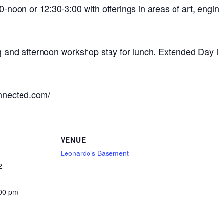
-noon or 12:30-3:00 with offerings in areas of art, engi
g and afternoon workshop stay for lunch. Extended Day i
nnected.com/
VENUE
Leonardo’s Basement
2
:00 pm