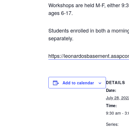
Workshops are held M-F, either 9:30
ages 6-17.
Students enrolled in both a mornin
separately.
https://leonardosbasement.asapco
DETAILS
Add to calendar
Date:
July 28, 202
Time:
9:30 am - 3
Series: