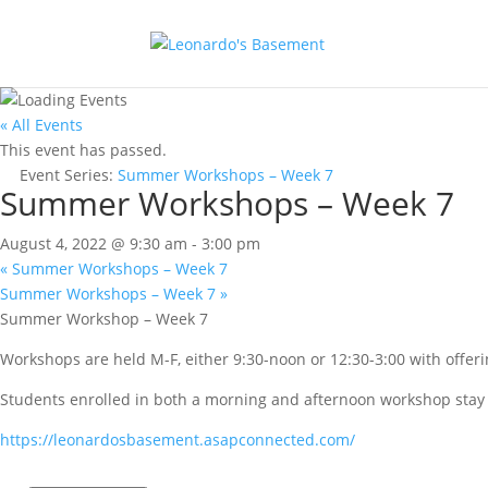
« All Events
This event has passed.
Event Series:
Summer Workshops – Week 7
Summer Workshops – Week 7
August 4, 2022 @ 9:30 am
-
3:00 pm
«
Summer Workshops – Week 7
Summer Workshops – Week 7
»
Summer Workshop – Week 7
Workshops are held M-F, either 9:30-noon or 12:30-3:00 with offerin
Students enrolled in both a morning and afternoon workshop stay f
https://leonardosbasement.asapconnected.com/