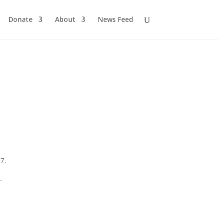
Donate
About
News Feed
7.
.