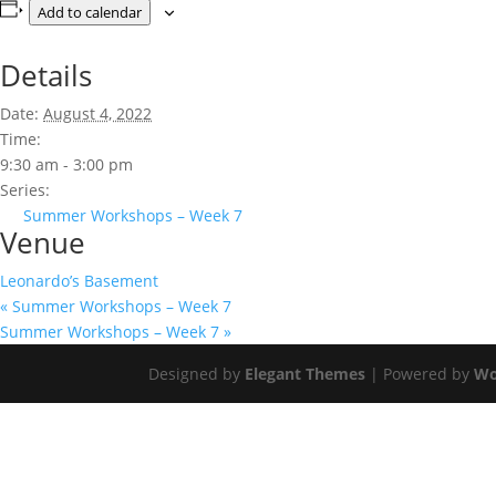
Add to calendar
Details
Date:
August 4, 2022
Time:
9:30 am - 3:00 pm
Series:
Summer Workshops – Week 7
Venue
Leonardo’s Basement
«
Summer Workshops – Week 7
Summer Workshops – Week 7
»
Designed by
Elegant Themes
| Powered by
Wo