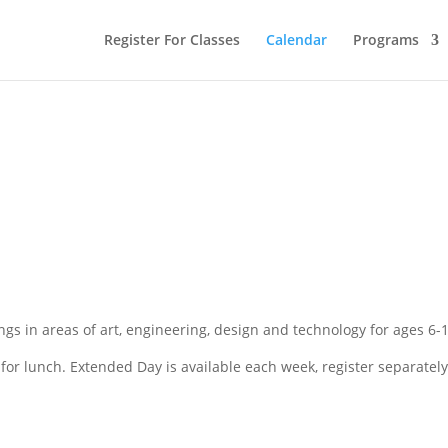
Register For Classes
Calendar
Programs
gs in areas of art, engineering, design and technology for ages 6-1
or lunch. Extended Day is available each week, register separately