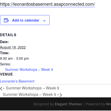
https://leonardosbasement.asapconnected.com/
Add to calendar
DETAILS
Date:
August 18, 2022
Time:
9:30 am - 3:00 pm
Series:
Summer Workshops – Week 9
VENUE
Leonardo’s Basement
«
Summer Workshops – Week 9
Summer Workshops – Week 9
»
Designed by
Elegant Themes
| Powered by
Wo