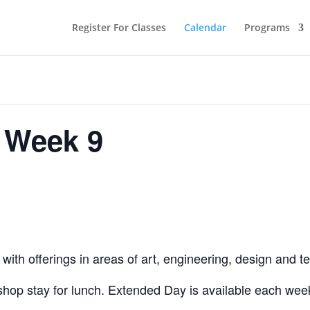
Register For Classes
Calendar
Programs
 Week 9
ith offerings in areas of art, engineering, design and t
hop stay for lunch. Extended Day is available each week,