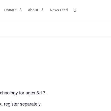
Donate
About
News Feed
echnology for ages 6-17.
 register separately.