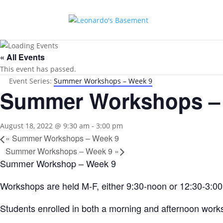
« All Events
This event has passed.
Event Series:
Summer Workshops – Week 9
Summer Workshops –
August 18, 2022 @ 9:30 am
-
3:00 pm
«
Summer Workshops – Week 9
Summer Workshops – Week 9
»
Summer Workshop – Week 9
Workshops are held M-F, either 9:30-noon or 12:30-3:00 w
Students enrolled in both a morning and afternoon works