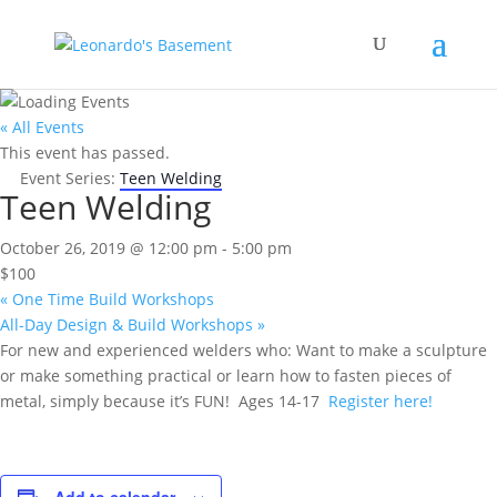
« All Events
This event has passed.
Event Series:
Teen Welding
Teen Welding
October 26, 2019 @ 12:00 pm
-
5:00 pm
$100
«
One Time Build Workshops
All-Day Design & Build Workshops
»
For new and experienced welders who: Want to make a sculpture
or make something practical or learn how to fasten pieces of
metal, simply because it’s FUN! Ages 14-17
Register here!