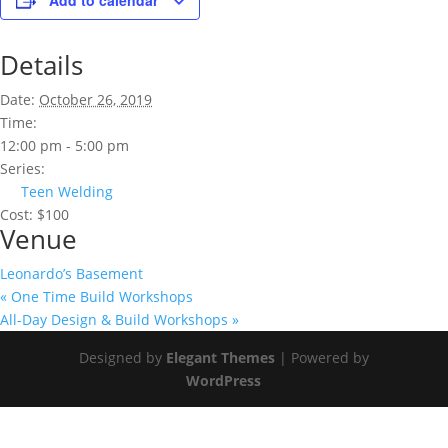
Add to calendar
Details
Date:
October 26, 2019
Time:
12:00 pm - 5:00 pm
Series:
Teen Welding
Cost:
$100
Venue
Leonardo’s Basement
«
One Time Build Workshops
All-Day Design & Build Workshops
»
Designed by
Elegant Themes
| Powered by
WordPress