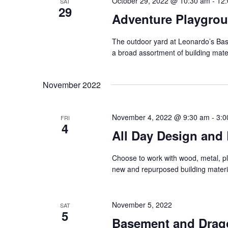
October 29, 2022 @ 10:30 am
-
12
SAT
29
Adventure Playgro
The outdoor yard at Leonardo’s Base
a broad assortment of building mate
November 2022
November 4, 2022 @ 9:30 am
-
3:0
FRI
4
All Day Design and 
Choose to work with wood, metal, pla
new and repurposed building materi
November 5, 2022
SAT
5
Basement and Drag