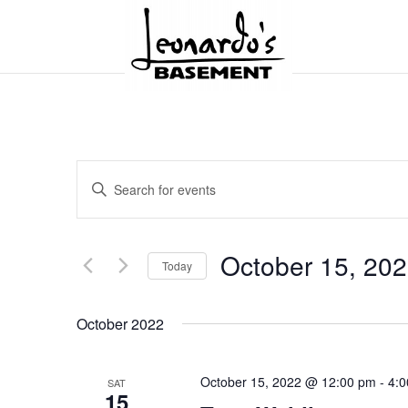
Events
Enter
Search
and
Keyword.
Views
Search
Navigation
for
October 15, 20
Today
Events
by
Select
Keyword.
date.
October 2022
October 15, 2022 @ 12:00 pm
-
4:
SAT
15