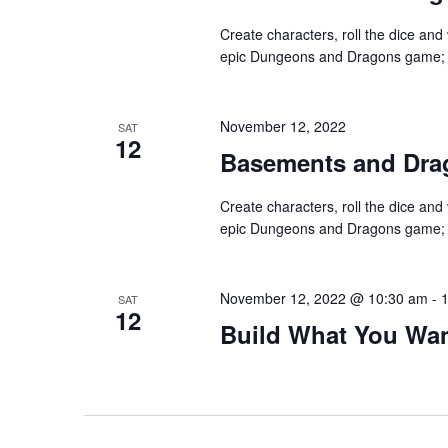
Create characters, roll the dice and 
epic Dungeons and Dragons game; pe
November 12, 2022
SAT
12
Basements and Dra
Create characters, roll the dice and 
epic Dungeons and Dragons game; pe
November 12, 2022 @ 10:30 am
-
SAT
12
Build What You Wa