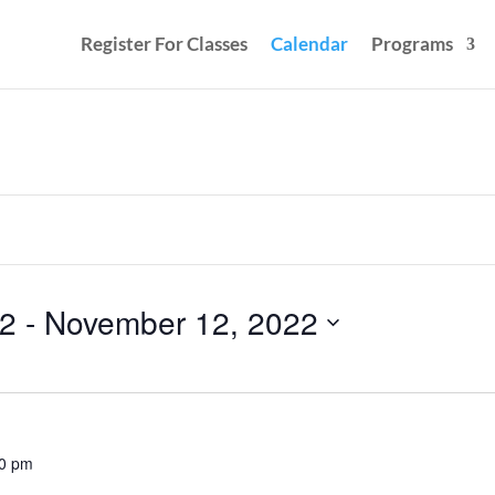
Register For Classes
Calendar
Programs
22
 - 
November 12, 2022
00 pm