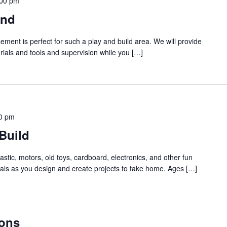
:00 pm
und
ment is perfect for such a play and build area. We will provide
rials and tools and supervision while you […]
0 pm
Build
stic, motors, old toys, cardboard, electronics, and other fun
als as you design and create projects to take home. Ages […]
ons