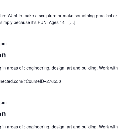
o: Want to make a sculpture or make something practical or
, simply because it's FUN! Ages 14 - […]
 pm
on
 in areas of : engineering, design, art and building. Work with
onnected.com/#CourseID=276550
 pm
on
 in areas of : engineering, design, art and building. Work with