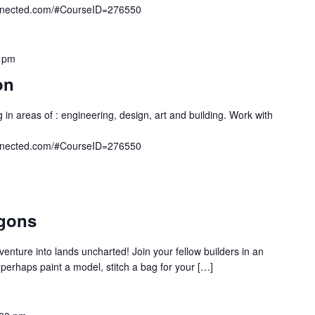
onnected.com/#CourseID=276550
 pm
on
 in areas of : engineering, design, art and building. Work with
onnected.com/#CourseID=276550
gons
venture into lands uncharted! Join your fellow builders in an
rhaps paint a model, stitch a bag for your […]