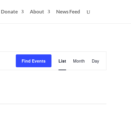
Donate
About
News Feed
Event
Views
Find Events
List
Month
Day
Navigation