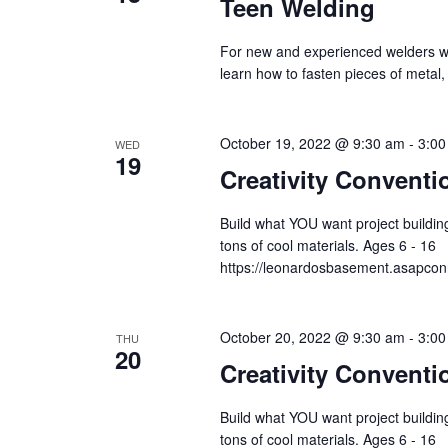
Teen Welding
For new and experienced welders wh
learn how to fasten pieces of metal
October 19, 2022 @ 9:30 am
-
3:00
WED
19
Creativity Conventi
Build what YOU want project building
tons of cool materials. Ages 6 - 16
https://leonardosbasement.asapc
October 20, 2022 @ 9:30 am
-
3:00
THU
20
Creativity Conventi
Build what YOU want project building
tons of cool materials. Ages 6 - 16