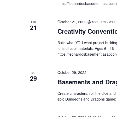
https://leonardosbasement.asapc
October 21, 2022 @ 9:30 am
-
3:00
FRI
21
Creativity Conventi
Build what YOU want project building
tons of cool materials. Ages 6 - 16
https://leonardosbasement.asapc
October 29, 2022
SAT
29
Basements and Dra
Create characters, roll the dice and 
epic Dungeons and Dragons game; pe