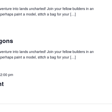
venture into lands uncharted! Join your fellow builders in an
rhaps paint a model, stitch a bag for your […]
gons
venture into lands uncharted! Join your fellow builders in an
rhaps paint a model, stitch a bag for your […]
12:00 pm
nt