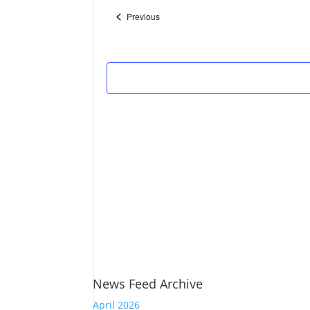
Events
Previous
News Feed Archive
April 2026