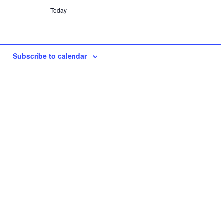
Today
Subscribe to calendar