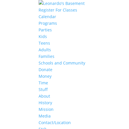
Register For Classes
Calendar
Programs
Parties
Kids
Teens
Adults
Families
Schools and Community
Donate
Money
Time
Stuff
About
History
Mission
Media
Contact/Location