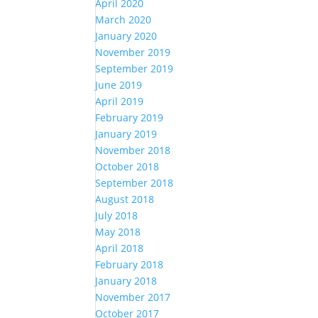
April 2020
March 2020
January 2020
November 2019
September 2019
June 2019
April 2019
February 2019
January 2019
November 2018
October 2018
September 2018
August 2018
July 2018
May 2018
April 2018
February 2018
January 2018
November 2017
October 2017