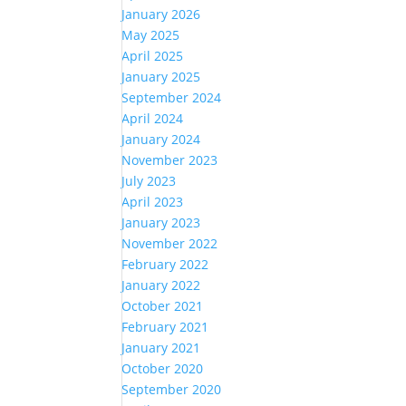
January 2026
May 2025
April 2025
January 2025
September 2024
April 2024
January 2024
November 2023
July 2023
April 2023
January 2023
November 2022
February 2022
January 2022
October 2021
February 2021
January 2021
October 2020
September 2020