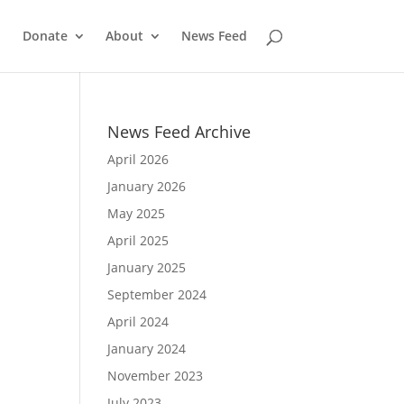
Donate
About
News Feed
News Feed Archive
April 2026
January 2026
May 2025
April 2025
January 2025
September 2024
April 2024
January 2024
November 2023
July 2023