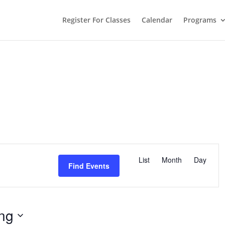
Register For Classes
Calendar
Programs
E
v
List
Month
Day
e
Find Events
n
t
V
i
e
w
ng
s
N
a