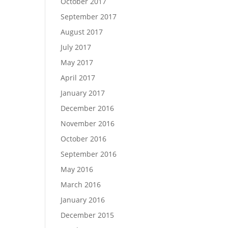
October 2017
September 2017
August 2017
July 2017
May 2017
April 2017
January 2017
December 2016
November 2016
October 2016
September 2016
May 2016
March 2016
January 2016
December 2015