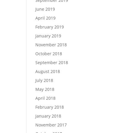
September 2019
June 2019
April 2019
February 2019
January 2019
November 2018
October 2018
September 2018
August 2018
July 2018
May 2018
April 2018
February 2018
January 2018
November 2017