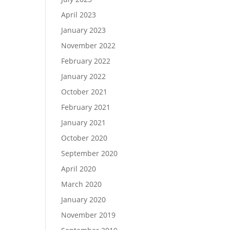
April 2023
January 2023
November 2022
February 2022
January 2022
October 2021
February 2021
January 2021
October 2020
September 2020
April 2020
March 2020
January 2020
November 2019