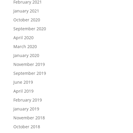
February 2021
January 2021
October 2020
September 2020
April 2020
March 2020
January 2020
November 2019
September 2019
June 2019
April 2019
February 2019
January 2019
November 2018
October 2018