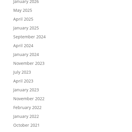
January 2026
May 2025
April 2025
January 2025
September 2024
April 2024
January 2024
November 2023
July 2023
April 2023
January 2023
November 2022
February 2022
January 2022
October 2021