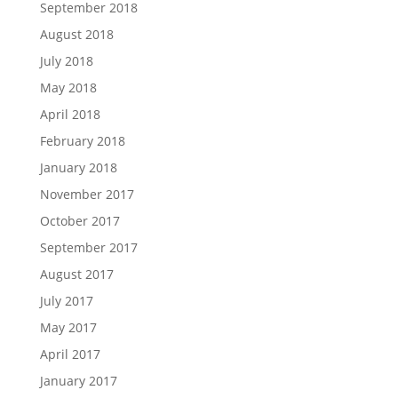
September 2018
August 2018
July 2018
May 2018
April 2018
February 2018
January 2018
November 2017
October 2017
September 2017
August 2017
July 2017
May 2017
April 2017
January 2017