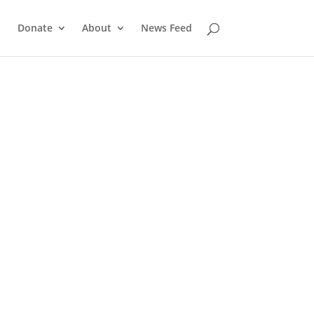
Donate
About
News Feed