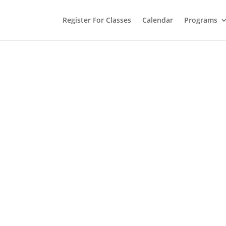
Register For Classes
Calendar
Programs