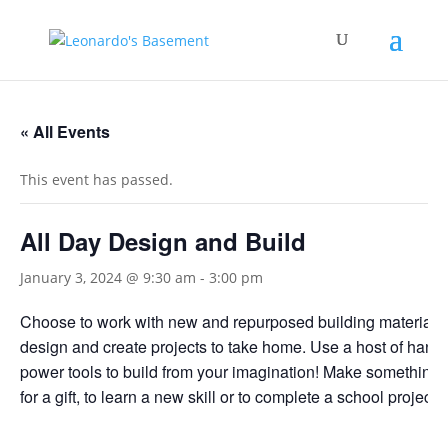
« All Events
This event has passed.
All Day Design and Build
January 3, 2024 @ 9:30 am
-
3:00 pm
Choose to work with new and repurposed building materials
design and create projects to take home. Use a host of hand
power tools to build from your imagination! Make something f
for a gift, to learn a new skill or to complete a school project.