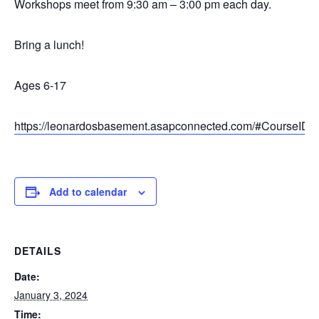
Workshops meet from 9:30 am – 3:00 pm each day.
Bring a lunch!
Ages 6-17
https://leonardosbasement.asapconnected.com/#CourseID
Add to calendar
DETAILS
Date:
January 3, 2024
Time: