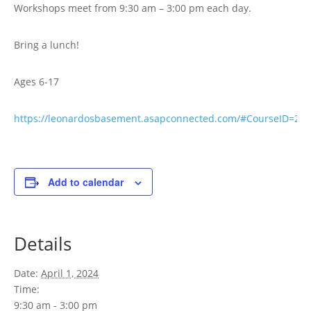
Workshops meet from 9:30 am – 3:00 pm each day.
Bring a lunch!
Ages 6-17
https://leonardosbasement.asapconnected.com/#CourseID=29
Add to calendar
Details
Date:
April 1, 2024
Time:
9:30 am - 3:00 pm