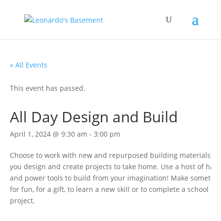
« All Events
This event has passed.
All Day Design and Build
April 1, 2024 @ 9:30 am
-
3:00 pm
Choose to work with new and repurposed building materials as
you design and create projects to take home. Use a host of han
and power tools to build from your imagination! Make somethi
for fun, for a gift, to learn a new skill or to complete a school
project.