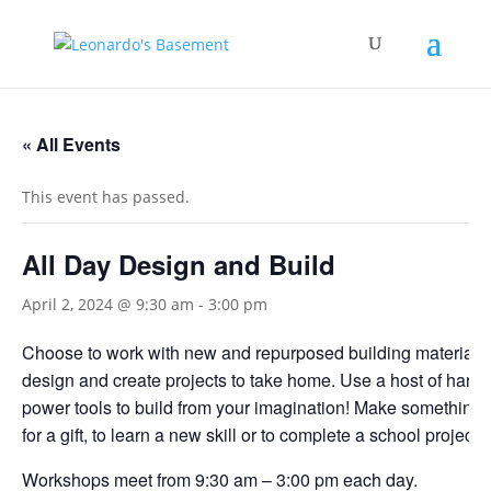
« All Events
This event has passed.
All Day Design and Build
April 2, 2024 @ 9:30 am
-
3:00 pm
Choose to work with new and repurposed building materials
design and create projects to take home. Use a host of hand
power tools to build from your imagination! Make something f
for a gift, to learn a new skill or to complete a school project.
Workshops meet from 9:30 am – 3:00 pm each day.