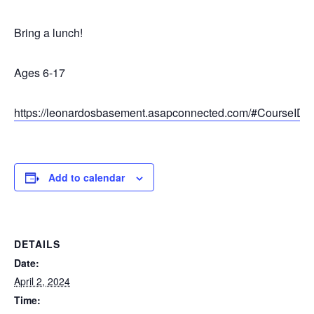
Bring a lunch!
Ages 6-17
https://leonardosbasement.asapconnected.com/#CourseID
Add to calendar
DETAILS
Date:
April 2, 2024
Time: