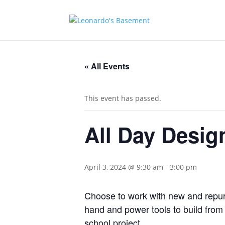
« All Events
This event has passed.
All Day Desig
April 3, 2024 @ 9:30 am
-
3:00 pm
Choose to work with new and repurp
hand and power tools to build from y
school project.