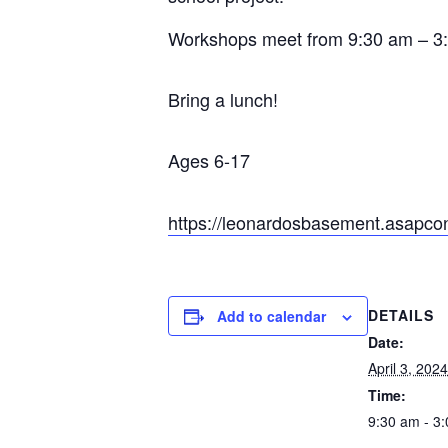
Workshops meet from 9:30 am – 3
Bring a lunch!
Ages 6-17
https://leonardosbasement.asapc
DETAILS
Add to calendar
Date:
April 3, 2024
Time:
9:30 am - 3