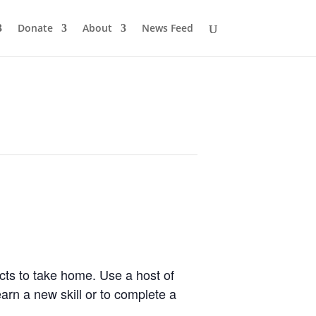
Donate
About
News Feed
cts to take home. Use a host of
earn a new skill or to complete a