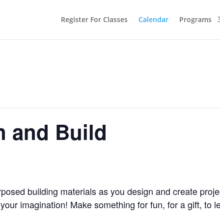
Register For Classes
Calendar
Programs
n and Build
osed building materials as you design and create proje
our imagination! Make something for fun, for a gift, to l