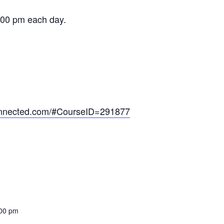
:00 pm each day.
onnected.com/#CourseID=291877
:00 pm