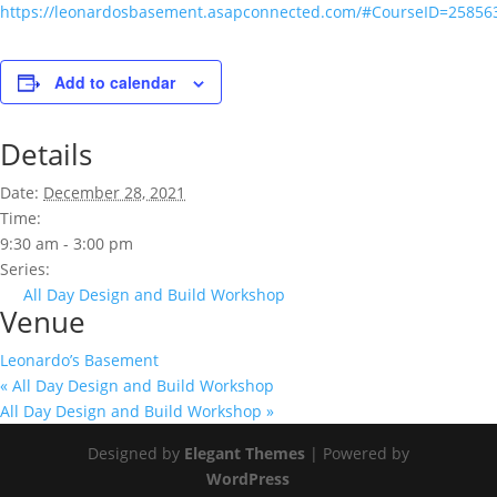
https://leonardosbasement.asapconnected.com/#CourseID=25856
Add to calendar
Details
Date:
December 28, 2021
Time:
9:30 am - 3:00 pm
Series:
All Day Design and Build Workshop
Venue
Leonardo’s Basement
«
All Day Design and Build Workshop
All Day Design and Build Workshop
»
Designed by
Elegant Themes
| Powered by
WordPress