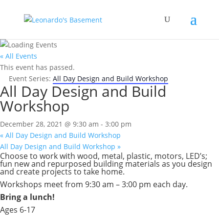
« All Events
This event has passed.
Event Series:
All Day Design and Build Workshop
All Day Design and Build
Workshop
December 28, 2021 @ 9:30 am
-
3:00 pm
«
All Day Design and Build Workshop
All Day Design and Build Workshop
»
Choose to work with wood, metal, plastic, motors, LED’s;
fun new and repurposed building materials as you design
and create projects to take home.
Workshops meet from 9:30 am – 3:00 pm each day.
Bring a lunch!
Ages 6-17