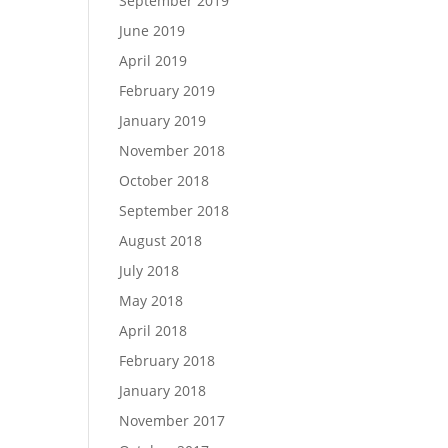
September 2019
June 2019
April 2019
February 2019
January 2019
November 2018
October 2018
September 2018
August 2018
July 2018
May 2018
April 2018
February 2018
January 2018
November 2017