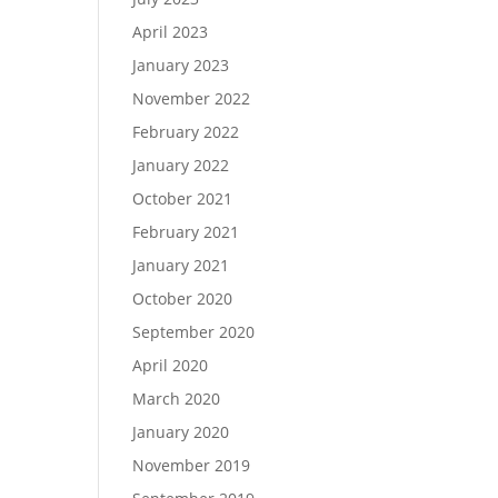
April 2023
January 2023
November 2022
February 2022
January 2022
October 2021
February 2021
January 2021
October 2020
September 2020
April 2020
March 2020
January 2020
November 2019