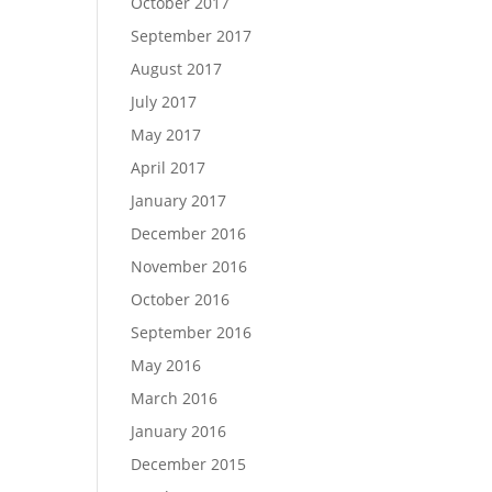
October 2017
September 2017
August 2017
July 2017
May 2017
April 2017
January 2017
December 2016
November 2016
October 2016
September 2016
May 2016
March 2016
January 2016
December 2015