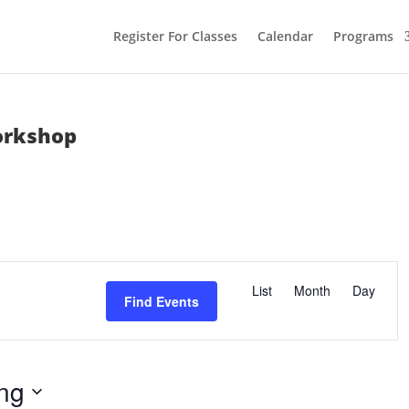
Register For Classes
Calendar
Programs
orkshop
E
v
List
Month
Day
e
Find Events
n
t
V
i
e
w
ng
s
N
a