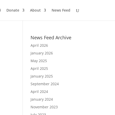
Donate
About
News Feed
News Feed Archive
April 2026
January 2026
May 2025
April 2025
January 2025
September 2024
April 2024
January 2024
November 2023
July 2023