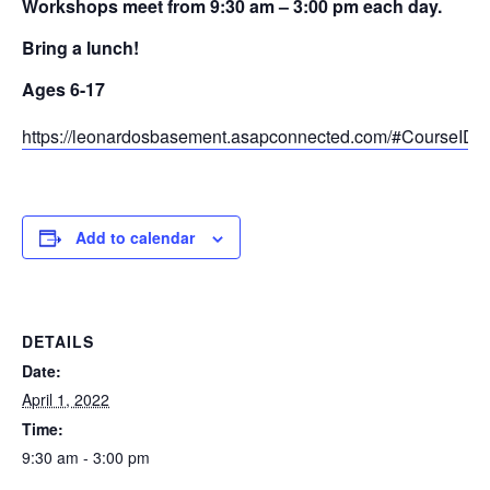
Workshops meet from 9:30 am – 3:00 pm each day.
Bring a lunch!
Ages 6-17
https://leonardosbasement.asapconnected.com/#CourseID
Add to calendar
DETAILS
Date:
April 1, 2022
Time:
9:30 am - 3:00 pm