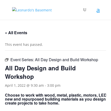
« All Events
This event has passed.
Event Series:
All Day Design and Build Workshop
All Day Design and Build
Workshop
April 1, 2022 @ 9:30 am
-
3:00 pm
Choose to work with wood, metal, plastic, motors, LED’s;
new and repurposed building materials as you design a
create projects to take home.