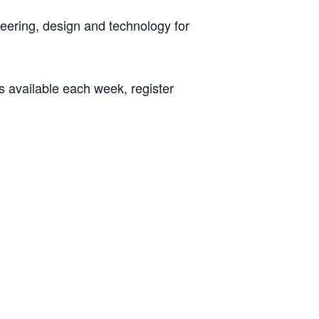
neering, design and technology for
s available each week, register