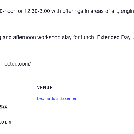
-noon or 12:30-3:00 with offerings in areas of art, engi
g and afternoon workshop stay for lunch. Extended Day i
nnected.com/
VENUE
Leonardo’s Basement
2022
:00 pm