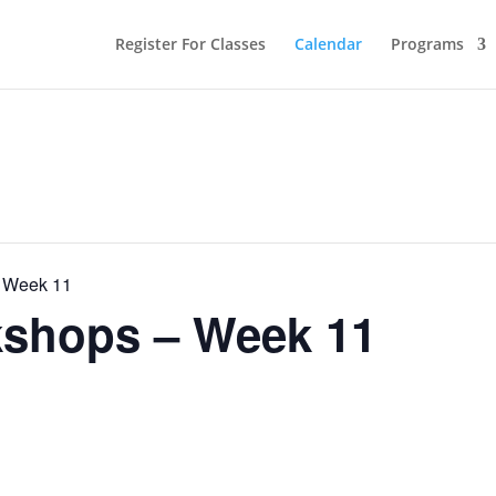
Register For Classes
Calendar
Programs
 Week 11
shops – Week 11