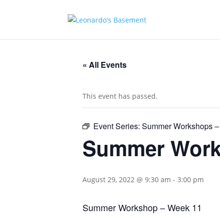
« All Events
This event has passed.
Event Series:
Summer Workshops –
Summer Work
August 29, 2022 @ 9:30 am
-
3:00 pm
Summer Workshop – Week 11