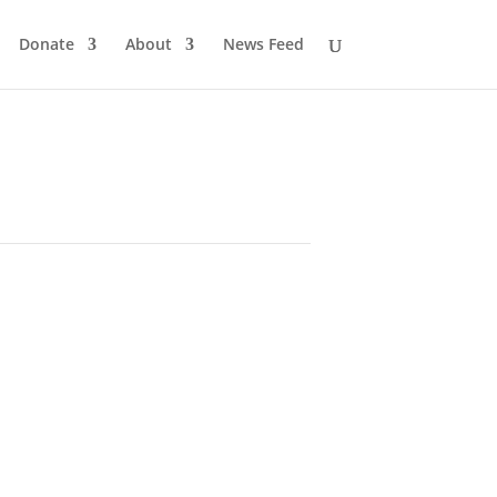
Donate
About
News Feed