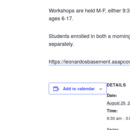
Workshops are held M-F, either 9:30
ages 6-17.
Students enrolled in both a mornin
separately.
https://leonardosbasement.asapco
DETAILS
Add to calendar
Date:
August 29, 
Time:
9:30 am - 3
Series: